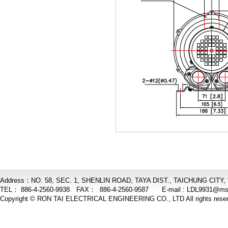
Address：NO. 58, SEC. 1, SHENLIN ROAD, TAYA DIST., TAICHUNG CITY,
TEL： 886-4-2560-9938 FAX： 886-4-2560-9587 E-mail :
LDL9931@ms6
Copyright © RON TAI ELECTRICAL ENGINEERING CO., LTD All rights reser