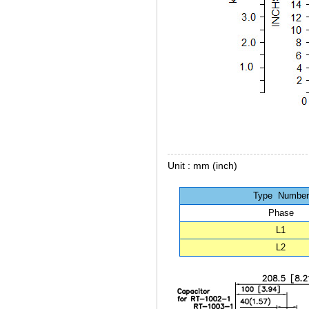
Unit : mm (inch)
Type Number
Phase
L1
L2