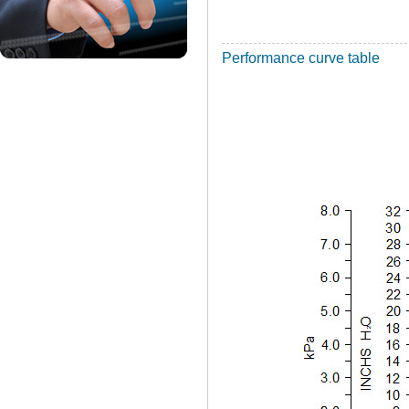
Performance curve table