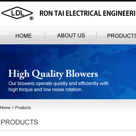
Home
> Products