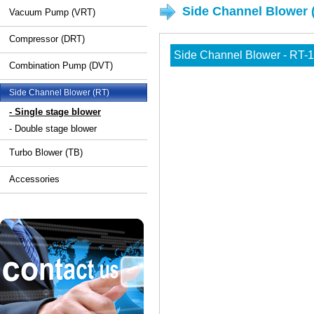
Side Channel Blower (
Vacuum Pump (VRT)
Compressor (DRT)
Side Channel Blower - RT-
Combination Pump (DVT)
Side Channel Blower (RT)
- Single stage blower
- Double stage blower
Turbo Blower (TB)
Accessories